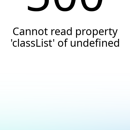
Cannot read property
'classList' of undefined